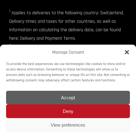
1
Applies to deliveries to the following country: Switzerland.
Delivery times and taxes for other countries, as well as
information on calculating the delivery date, can be found
here: Delivery and Payment Terms
2
SwissMade
Manage Consent
3
VAT included
To provide the best experiences, we use technologies like cookies to store and/or
access device information. Consenting to these technologies will allow us to
process data such as browsing behavior or unique IDs on this site. Not consenting or
Imprint
Terms and Conditions
Revocation Right
withdrawing consent, may adversely affect certain features and functions.
Delivery and Payment Terms
Privacy Policy
Cookie Policy (EU)
Accept
Deny
© Copyright raceanalyse. 2016 - 2025 raceanalyse and the raceanalyse
logo are trademarks or registered trademarks of raceanalyse. all rights
View preferences
reserved