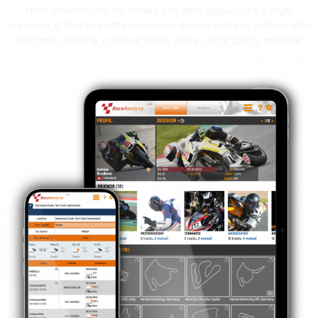
than conventional lap timers and data loggers. It’s a high-
precision, global live data streaming driving analysis system with
automatic scoring, a virtual coach, and a social sports network.