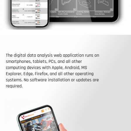
The digital data analysis web application runs on
smartphones, tablets, PCs, and all other
computing devices with Apple, Android, MS
Explorer, Edge, Firefox, and all other operating
systems. No software installation or updates are
required.