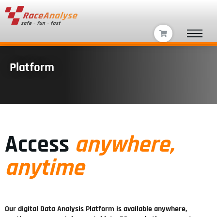
Platform
Access
anywhere,
anytime
Our digital Data Analysis Platform is available anywhere,