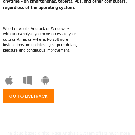
anytime – on smartphones, tablets, PCs, and other computers,
regardless of the operating system.
Whether Apple, Android, or Windows –
with RaceAnalyse you have access to your
data anytime, anywhere. No software
installations, no updates – just pure driving
pleasure and continuous improvement.
GO TO LIVETRACK
The cloud-based digital Race Analysis System offers much more