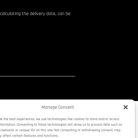
calculating the delivery date, can be
Manage Consent
de the best experiences, we use technologies like cookies to store and/or access
nformation. Consenting to these technologies will allow us to process data such as
 behavior or unique IDs on this site. Not consenting or withdrawing consent, may
y affect certain features and functions.