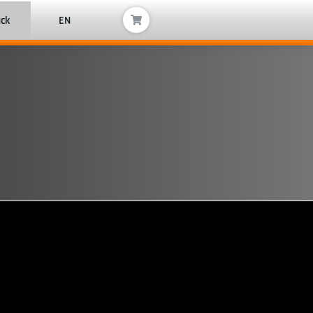
ack
EN