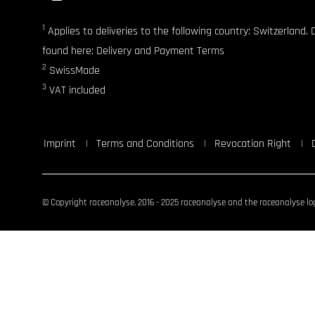
1
Applies to deliveries to the following country: Switzerland. 
found here: Delivery and Payment Terms
2
SwissMade
3
VAT included
Imprint
Terms and Conditions
Revocation Right
© Copyright raceanalyse. 2016 - 2025 raceanalyse and the raceanalyse log