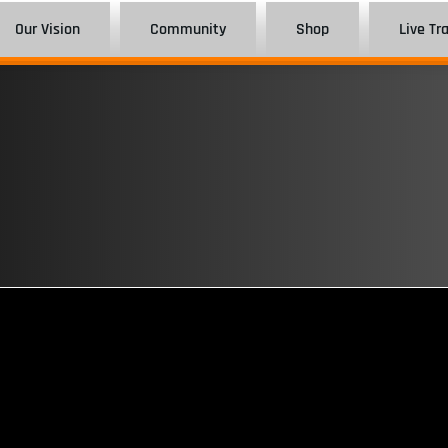
Our Vision
Community
Shop
Live Tr