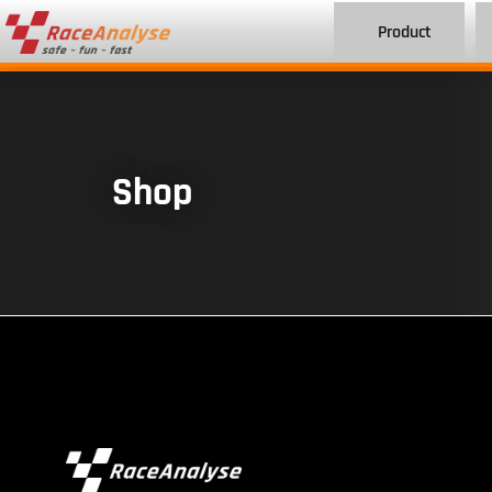
Product
Shop