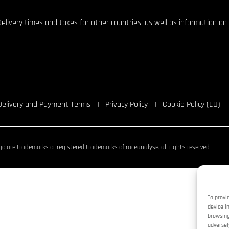
Delivery times and taxes for other countries, as well as information on 
Delivery and Payment Terms
Privacy Policy
Cookie Policy (EU)
o are trademarks or registered trademarks of raceanalyse. all rights reserved
To provi
device i
browsing
adversel