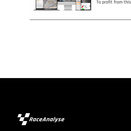
To profit from th