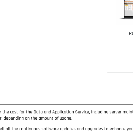
R
ar the cost for the Data and Application Service, including server mai
ar, depending on the amount of usage.
ell all the continuous software updates and upgrades to enhance your