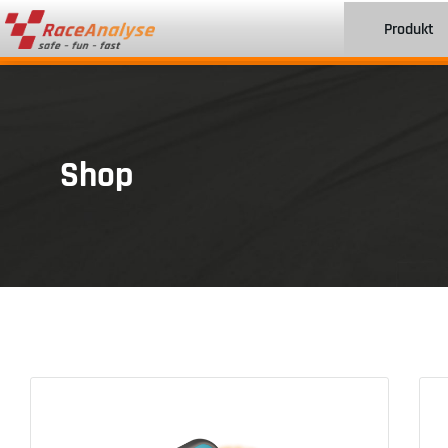
Produkt
Shop