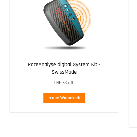
RaceAnalyse digital System Kit -
SwissMade
CHF
635.00
In den Warenkorb