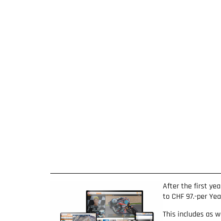
After the first ye
to CHF 97.-per Ye
This includes as w