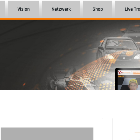
Vision
Netzwerk
Shop
Live Tr