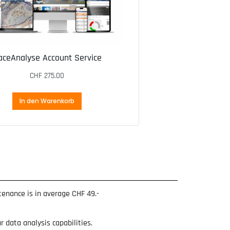
aceAnalyse Account Service
CHF
275.00
In den Warenkorb
ntenance is in average CHF 49.-
 data analysis capabilities.