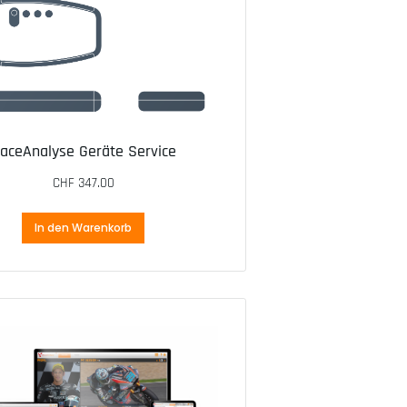
aceAnalyse Geräte Service
CHF
347.00
In den Warenkorb