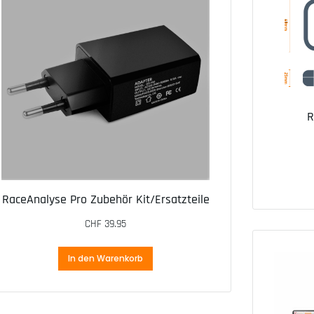
R
RaceAnalyse Pro Zubehör Kit/Ersatzteile
CHF
39.95
In den Warenkorb