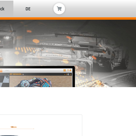
ack
DE