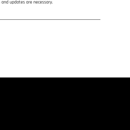
n and updates are necessary.