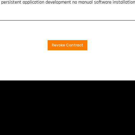
is persistent application development no manual software installatio
Revoke Contract