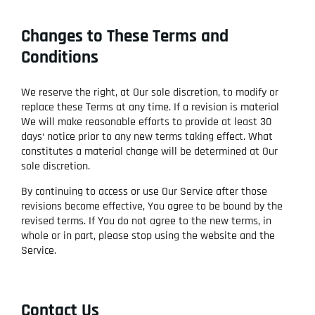
Changes to These Terms and
Conditions
We reserve the right, at Our sole discretion, to modify or
replace these Terms at any time. If a revision is material
We will make reasonable efforts to provide at least 30
days‘ notice prior to any new terms taking effect. What
constitutes a material change will be determined at Our
sole discretion.
By continuing to access or use Our Service after those
revisions become effective, You agree to be bound by the
revised terms. If You do not agree to the new terms, in
whole or in part, please stop using the website and the
Service.
Contact Us