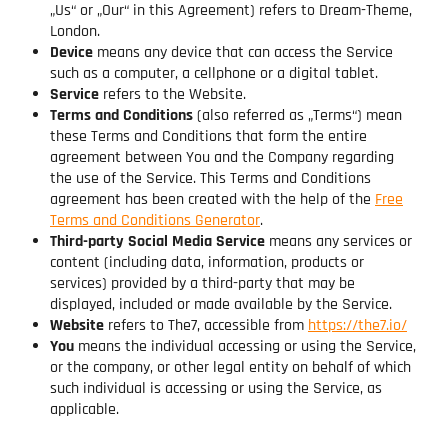
„Us“ or „Our“ in this Agreement) refers to Dream-Theme,
London.
Device
means any device that can access the Service
such as a computer, a cellphone or a digital tablet.
Service
refers to the Website.
Terms and Conditions
(also referred as „Terms“) mean
these Terms and Conditions that form the entire
agreement between You and the Company regarding
the use of the Service. This Terms and Conditions
agreement has been created with the help of the
Free
Terms and Conditions Generator
.
Third-party Social Media Service
means any services or
content (including data, information, products or
services) provided by a third-party that may be
displayed, included or made available by the Service.
Website
refers to The7, accessible from
https://the7.io/
You
means the individual accessing or using the Service,
or the company, or other legal entity on behalf of which
such individual is accessing or using the Service, as
applicable.