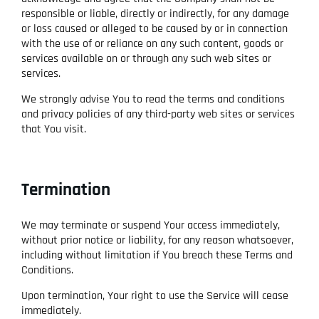
responsible or liable, directly or indirectly, for any damage
or loss caused or alleged to be caused by or in connection
with the use of or reliance on any such content, goods or
services available on or through any such web sites or
services.
We strongly advise You to read the terms and conditions
and privacy policies of any third-party web sites or services
that You visit.
Termination
We may terminate or suspend Your access immediately,
without prior notice or liability, for any reason whatsoever,
including without limitation if You breach these Terms and
Conditions.
Upon termination, Your right to use the Service will cease
immediately.