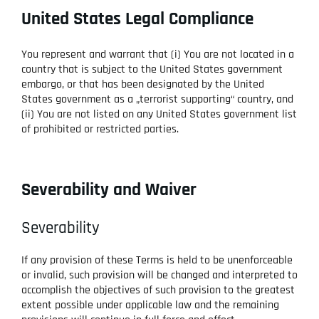
United States Legal Compliance
You represent and warrant that (i) You are not located in a
country that is subject to the United States government
embargo, or that has been designated by the United
States government as a „terrorist supporting“ country, and
(ii) You are not listed on any United States government list
of prohibited or restricted parties.
Severability and Waiver
Severability
If any provision of these Terms is held to be unenforceable
or invalid, such provision will be changed and interpreted to
accomplish the objectives of such provision to the greatest
extent possible under applicable law and the remaining