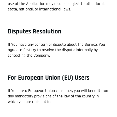
use of the Application may also be subject to other local,
state, national, or international laws.
Disputes Resolution
If You have any concern or dispute about the Service, You
agree to first try to resolve the dispute informally by
contacting the Company.
For European Union (EU) Users
If You are a European Union consumer, you will benefit from
any mandatory provisions of the law of the country in
which you are resident in.