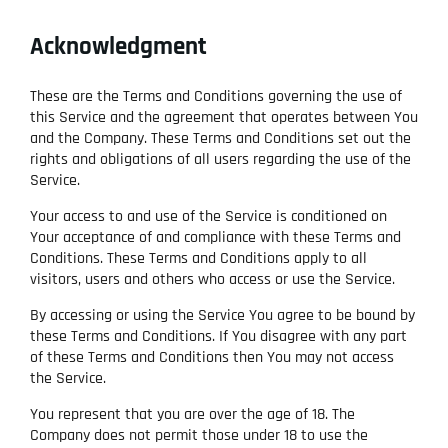
Acknowledgment
These are the Terms and Conditions governing the use of
this Service and the agreement that operates between You
and the Company. These Terms and Conditions set out the
rights and obligations of all users regarding the use of the
Service.
Your access to and use of the Service is conditioned on
Your acceptance of and compliance with these Terms and
Conditions. These Terms and Conditions apply to all
visitors, users and others who access or use the Service.
By accessing or using the Service You agree to be bound by
these Terms and Conditions. If You disagree with any part
of these Terms and Conditions then You may not access
the Service.
You represent that you are over the age of 18. The
Company does not permit those under 18 to use the