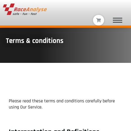
Terms & conditions
Please read these terms and conditions carefully before
using Our Service.