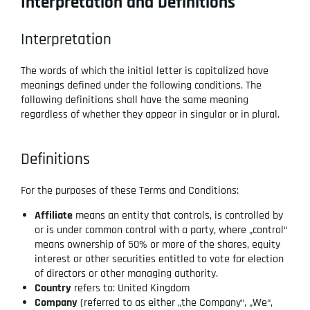
Interpretation and Definitions
Interpretation
The words of which the initial letter is capitalized have
meanings defined under the following conditions. The
following definitions shall have the same meaning
regardless of whether they appear in singular or in plural.
Definitions
For the purposes of these Terms and Conditions:
Affiliate
means an entity that controls, is controlled by
or is under common control with a party, where „control“
means ownership of 50% or more of the shares, equity
interest or other securities entitled to vote for election
of directors or other managing authority.
Country
refers to: United Kingdom
Company
(referred to as either „the Company“, „We“,