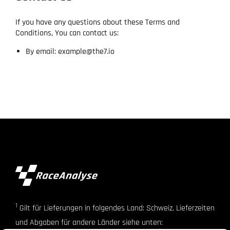
If you have any questions about these Terms and
Conditions, You can contact us:
By email: example@the7.io
1
Gilt für Lieferungen in folgendes Land: Schweiz. Lieferzeiten
und Abgaben für andere Länder siehe unten: