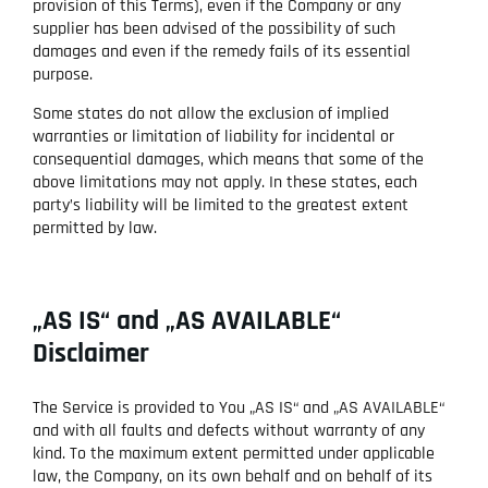
provision of this Terms), even if the Company or any
supplier has been advised of the possibility of such
damages and even if the remedy fails of its essential
purpose.
Some states do not allow the exclusion of implied
warranties or limitation of liability for incidental or
consequential damages, which means that some of the
above limitations may not apply. In these states, each
party’s liability will be limited to the greatest extent
permitted by law.
„AS IS“ and „AS AVAILABLE“
Disclaimer
The Service is provided to You „AS IS“ and „AS AVAILABLE“
and with all faults and defects without warranty of any
kind. To the maximum extent permitted under applicable
law, the Company, on its own behalf and on behalf of its