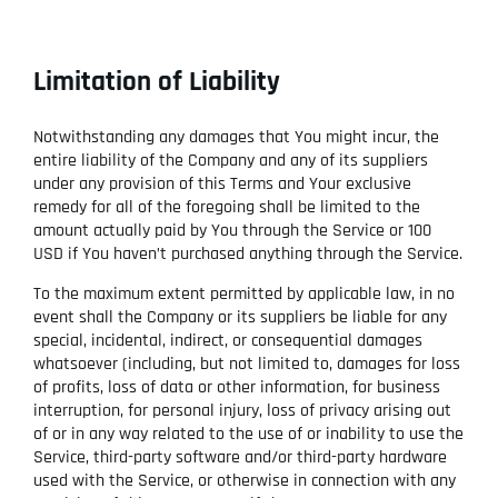
Limitation of Liability
Notwithstanding any damages that You might incur, the
entire liability of the Company and any of its suppliers
under any provision of this Terms and Your exclusive
remedy for all of the foregoing shall be limited to the
amount actually paid by You through the Service or 100
USD if You haven’t purchased anything through the Service.
To the maximum extent permitted by applicable law, in no
event shall the Company or its suppliers be liable for any
special, incidental, indirect, or consequential damages
whatsoever (including, but not limited to, damages for loss
of profits, loss of data or other information, for business
interruption, for personal injury, loss of privacy arising out
of or in any way related to the use of or inability to use the
Service, third-party software and/or third-party hardware
used with the Service, or otherwise in connection with any