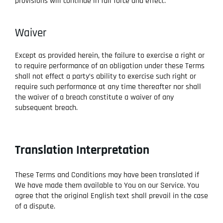
provisions will continue in full force and effect.
Waiver
Except as provided herein, the failure to exercise a right or
to require performance of an obligation under these Terms
shall not effect a party’s ability to exercise such right or
require such performance at any time thereafter nor shall
the waiver of a breach constitute a waiver of any
subsequent breach.
Translation Interpretation
These Terms and Conditions may have been translated if
We have made them available to You on our Service. You
agree that the original English text shall prevail in the case
of a dispute.