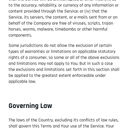
to the accuracy, reliability, or currency of any information or
content provided through the Service; or (iv) that the
Service, its servers, the content, or e-mails sent from or on
behalf of the Company are free of viruses, scripts, trojan
horses, worms, malware, timebombs or other harmful
components.
Some jurisdictions do not allow the exclusion of certain
types of warranties or limitations on applicable statutory
rights of a consumer, so some or all of the above exclusions
and limitations may not apply to You. But in such a case
the exclusions and limitations set forth in this section shall
be applied to the greatest extent enforceable under
applicable law.
Governing Law
The laws of the Country, excluding its conflicts of law rules,
shall govern this Terms and Your use of the Service. Your