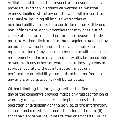
Affiliates and its and their respective licensors and service
providers, expressly disclaims all warranties, whether
express, implied, statutory or otherwise, with respect to
the Service, including all implied warranties of
merchantability, fitness for a particular purpose, title and
non-infringement, and warranties that may arise out of
course of dealing, course of performance, usage or trade
practice. Without limitation to the foregoing, the Company
provides no warranty or undertaking, and makes no
representation of any kind that the Service will meet Your
requirements, achieve any intended results, be compatible
or work with any other software, applications, systems or
services, operate without interruption, meet any
performance or reliability standards or be error free or that
any errors or defects can or will be corrected.
Without limiting the foregoing, neither the Company nor
any of the company’s provider makes any representation or
warranty of any kind, express or implied: (i) as to the
operation or availability of the Service, or the information,
content, and materials or products included thereon; (ii)
that the Service will be uninterrupted or error-free; (iii) as