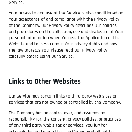
Service.
Your access to and use of the Service is also conditioned on
Your acceptance of and compliance with the Privacy Policy
of the Company. Our Privacy Policy describes Our policies
and procedures on the collection, use and disclosure of Your
personal information when You use the Application or the
Website and tells You about Your privacy rights and how
the law protects You. Please read Our Privacy Policy
carefully before using Our Service.
Links to Other Websites
Our Service may contain links to third-party web sites or
services that are not owned or controlled by the Company.
The Company has no control over, and assumes no
responsibility for, the content, privacy policies, or practices
of any third party web sites or services. You further
acknowledge and agree that the Company shall not be